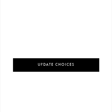
UPDATE CHOICES
113 $
216 $
-%
6
-%
6
120 $
230 $
Printed Knitted Short Slee…
Pink Tafta Strapless Long …