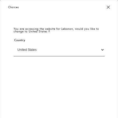
New İn Models and Deals - Keikei
100% Secure Payment
– Encrypted & Protected
Choices
523
New In
All
Plus Size
Spring Summer 2026
Dress
Eng
You are accessing the website for
Lebanon
, would you like to
change to
United States
?
Country
Filter
Sort By