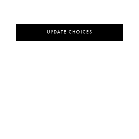
Installment Payment Options
100% Secure Payment
UPDATE CHOICES
In order to offer you a better experience on our website cookies are used.
Detailed information:
Cookie Policy
Accept Cookies
Customize