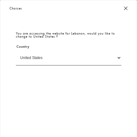
KeiKei | Login
Worldwide Free Shipping
– Taxes & Customs Included
Choices
SIGN IN
You are accessing the website for
Lebanon
, would you like to
change to
United States
?
E-mail
Country
Continue
Free and Fast Shipping