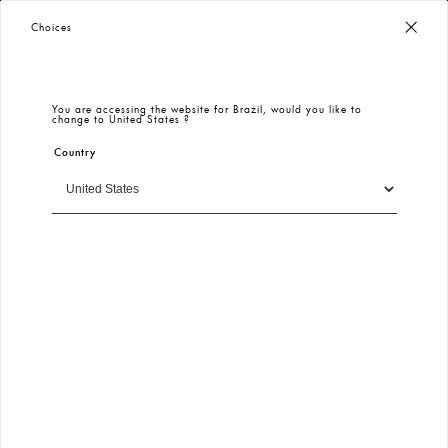
Worldwide Free Shipping
– Taxes & Customs Included
Choices
You are accessing the website for
Brazil
, would you like to
change to
United States
?
Country