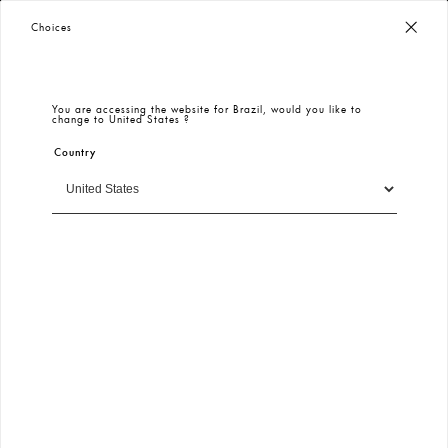
KeiKei | Login
Worldwide Free Shipping
– Taxes & Customs Included
Choices
SIGN IN
You are accessing the website for
Brazil
, would you like to
change to
United States
?
E-mail
Country
Continue
Free and Fast Shipping