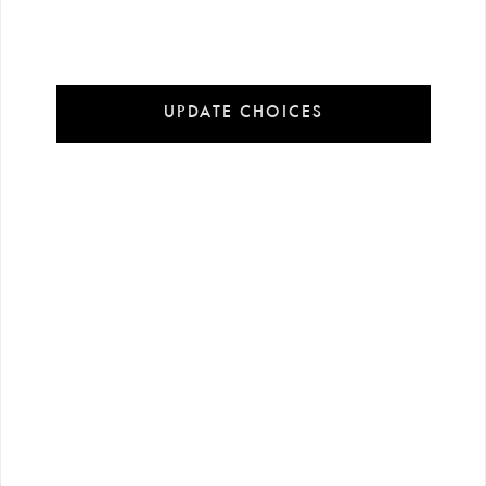
Installment Payment Options
100% Secure Payment
UPDATE CHOICES
In order to offer you a better experience on our website cookies are used.
Detailed information:
Cookie Policy
Accept Cookies
Customize