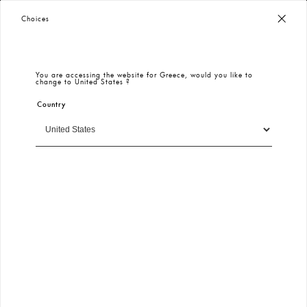
Worldwide Free Shipping
– Taxes & Customs Included
Choices
You are accessing the website for
Greece
, would you like to
change to
United States
?
Country