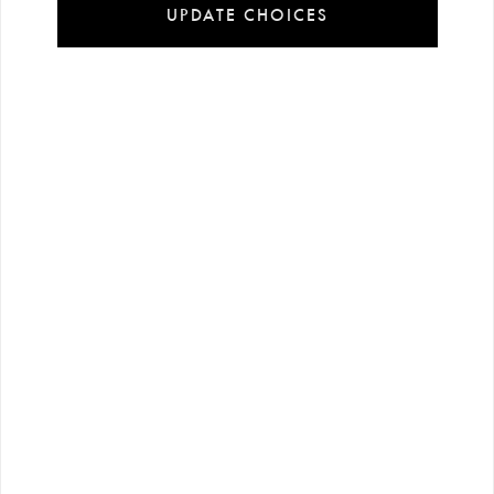
UPDATE CHOICES
Installment
Secure
Free shipping
payment
shopping
all over Turkey
options