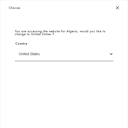
Worldwide Free Shipping
– Taxes & Customs Included
Choices
You are accessing the website for
Algeria
, would you like to
change to
United States
?
Country