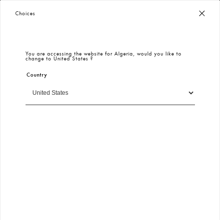
Worldwide Free Shipping
– Taxes & Customs Included
Choices
You are accessing the website for
Algeria
, would you like to
change to
United States
?
Country