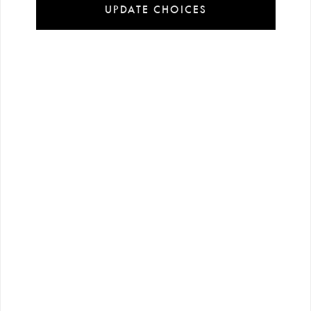
UPDATE CHOICES
Installment
Secure
Free shipping
payment
shopping
all over Turkey
options