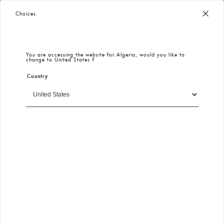
Worldwide Free Shipping
– Taxes & Customs Included
Choices
You are accessing the website for
Algeria
, would you like to
change to
United States
?
Country