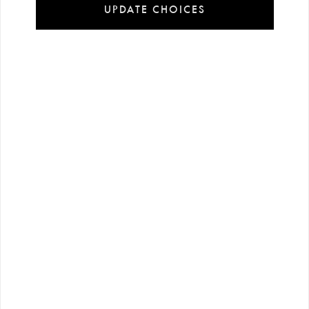
UPDATE CHOICES
Installment
Secure
Free shipping
payment
shopping
all over Turkey
options