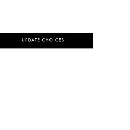
UPDATE CHOICES