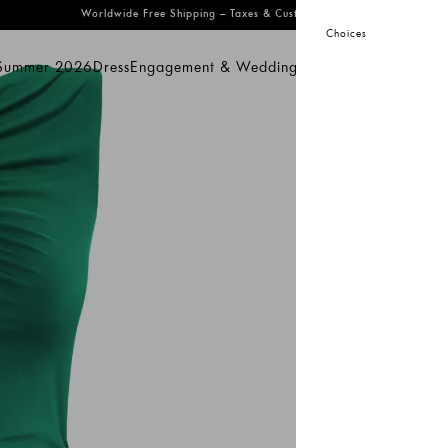
Worldwide Free Shipping
– Taxes & Customs Included
Choices
 Summer 2026
Dress
Engagement & Wedding
Bridal
Prom
Swimwear
mmer 2026
Dress
Engagement & Wedding
Bridal
Prom
Swimwear
Sal
KeiK
Gr
27
29
S
Pro
dis
acc
Co