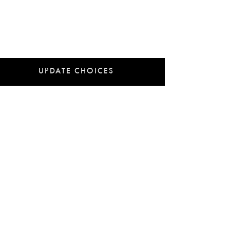
UPDATE CHOICES