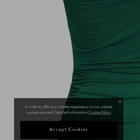
In order to offer you a better experience on our website
cookies are used. Detailed information:
Cookie Policy
Accept Cookies