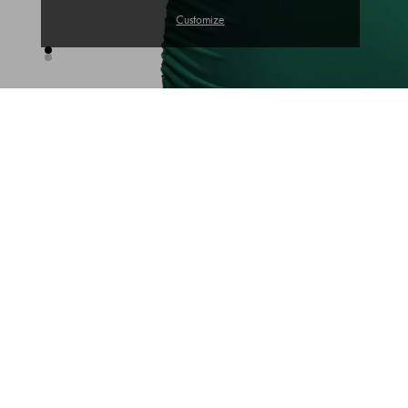
Customize
TRENDS OF THE WEEK