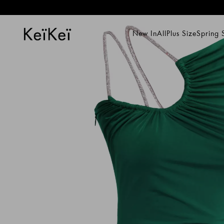
New In
All
Plus Size
Spring
New In
All
Plus Size
Spring Su