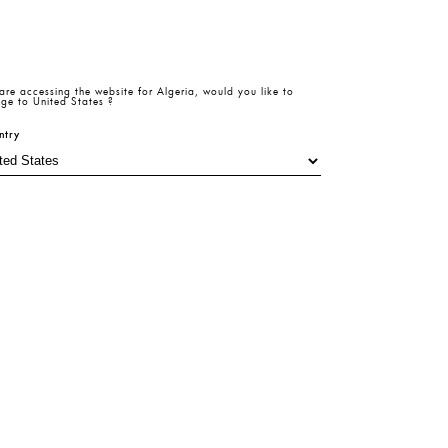
are accessing the website for
Algeria
, would you like to
Size Table
ze
ge to
United States
?
ntry
6
38
40
Add To Cart
Product
Return
Size
Beden
Details
Policy
Table
Hesaplama