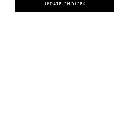
UPDATE CHOICES
Installment
Secure
Free shipping
payment
shopping
all over Turkey
options