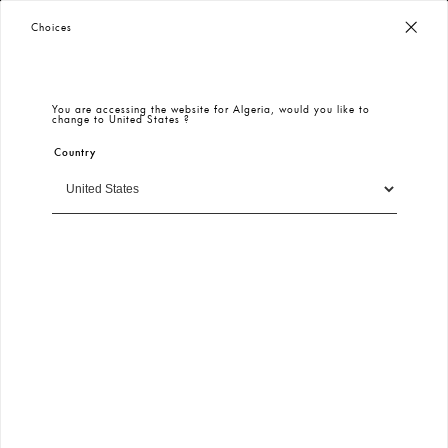
Worldwide Free Shipping
– Taxes & Customs Included
Choices
You are accessing the website for
Algeria
, would you like to
change to
United States
?
Country