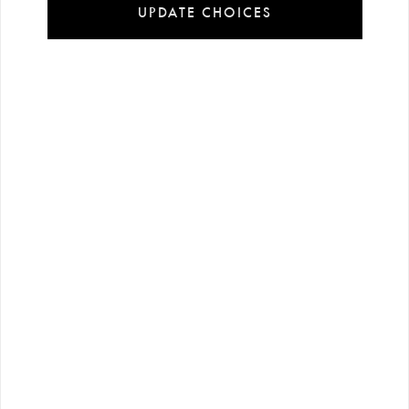
UPDATE CHOICES
Installment
Secure
Free shipping
payment
shopping
all over Turkey
options