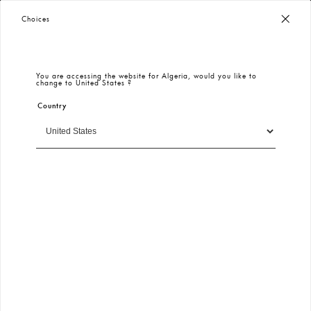
Worldwide Free Shipping
– Taxes & Customs Included
Choices
You are accessing the website for
Algeria
, would you like to
change to
United States
?
Country