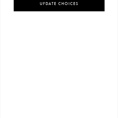
UPDATE CHOICES
Installment
Secure
Free shipping
payment
shopping
all over Turkey
options