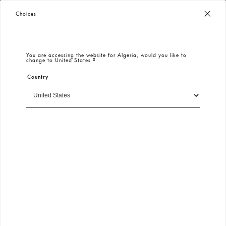
Worldwide Free Shipping
– Taxes & Customs Included
Choices
You are accessing the website for
Algeria
, would you like to
change to
United States
?
Country