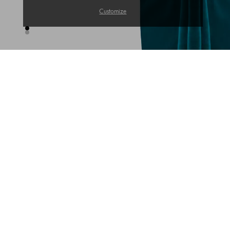
Customize
TRENDS OF THE WEEK