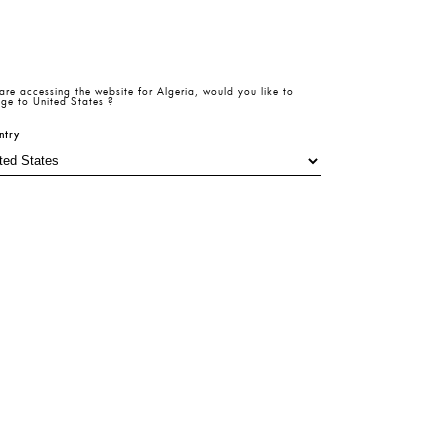
are accessing the website for
Algeria
, would you like to
Size Table
ze
ge to
United States
?
ntry
6
38
40
Add To Cart
Product
Return
Size
Beden
Details
Policy
Table
Hesaplama