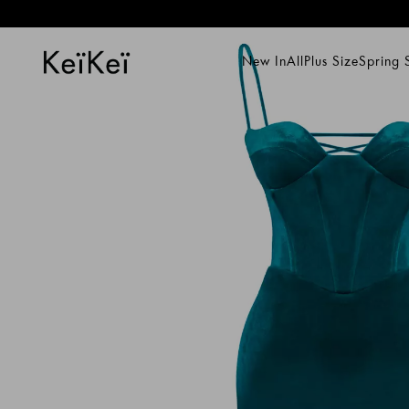
New In
All
Plus Size
Spring
New In
All
Plus Size
Spring Su