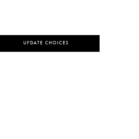
UPDATE CHOICES