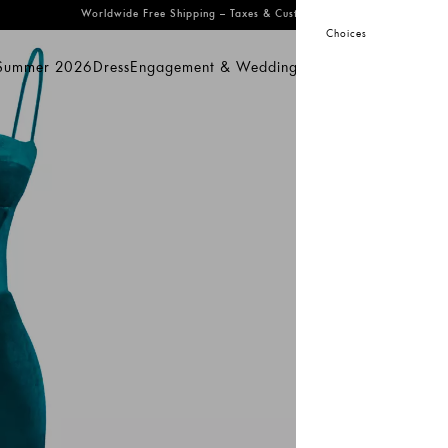
Worldwide Free Shipping
– Taxes & Customs Included
Choices
 Summer 2026
Dress
Engagement & Wedding
Bridal
Prom
Swimwear
mmer 2026
Dress
Engagement & Wedding
Bridal
Prom
Swimwear
Sal
KeiK
Oi
25
32
S
Pro
dis
acc
Co