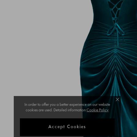
In order to offer you a better experience on our website
cookies are used. Detailed information:
Cookie Policy
Accept Cookies