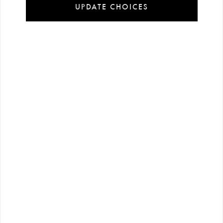
UPDATE CHOICES
Installment
Secure
Free shipping
payment
shopping
all over Turkey
options