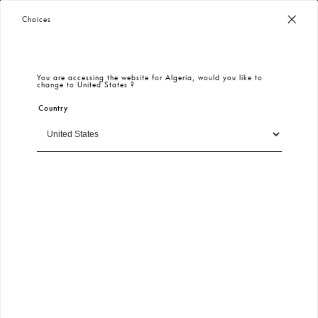
Worldwide Free Shipping
– Taxes & Customs Included
Choices
You are accessing the website for
Algeria
, would you like to
change to
United States
?
Country