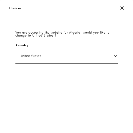
Worldwide Free Shipping
– Taxes & Customs Included
Choices
You are accessing the website for
Algeria
, would you like to
change to
United States
?
Country