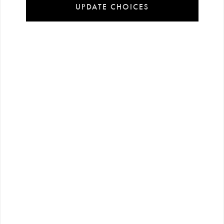
UPDATE CHOICES
Installment
Secure
Free shipping
payment
shopping
all over Turkey
options