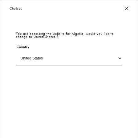
Worldwide Free Shipping
– Taxes & Customs Included
Choices
You are accessing the website for
Algeria
, would you like to
change to
United States
?
Country