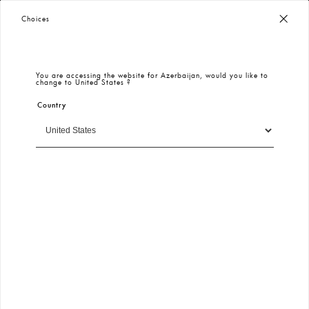
Worldwide Free Shipping
– Taxes & Customs Included
Choices
You are accessing the website for
Azerbaijan
, would you like to
change to
United States
?
Country