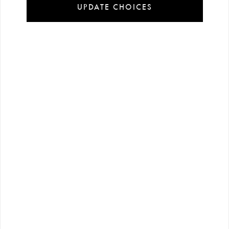
UPDATE CHOICES
Installment
Secure
Free shipping
payment
shopping
all over Turkey
options