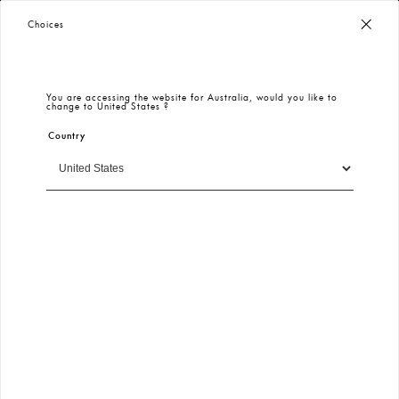
Winter 2026 Models and Deals - Keikei
100% Secure Payment
– Encrypted & Protected
Choices
New In
All
Plus Size
Spring Summer 2026
Dress
Eng
You are accessing the website for
Australia
, would you like to
change to
United States
?
Country
Filter
Sort By