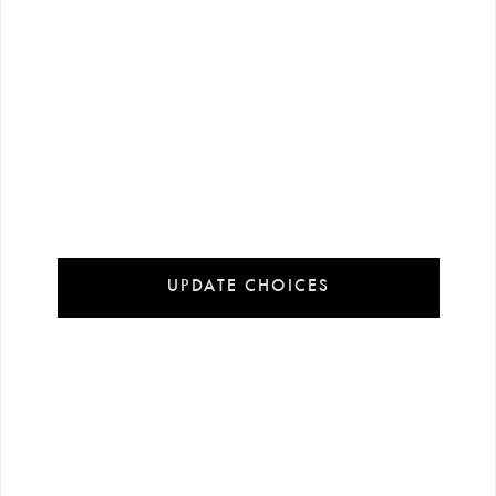
60 $
60 $
-%
50
-%
50
120 $
120 $
UPDATE CHOICES
Brown Leather Sleeveless M…
Khaki Leather Sleeveless M…