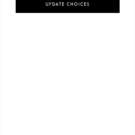
UPDATE CHOICES
Installment
Secure
Free shipping
payment
shopping
all over Turkey
options