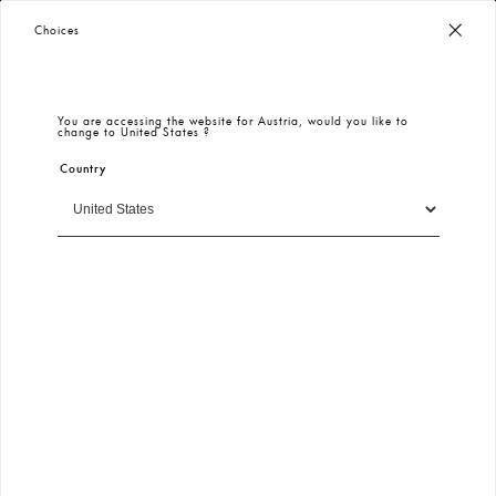
Worldwide Free Shipping
– Taxes & Customs Included
Choices
You are accessing the website for
Austria
, would you like to
change to
United States
?
Country