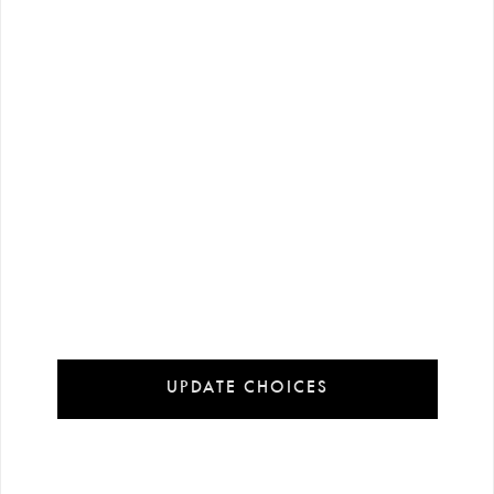
13 €
23 €
-%
90
-%
90
130 €
230 €
KeiKei Orjinal 1143 DEFECT…
KeiKei Orjinal 3544 DEFECT…
UPDATE CHOICES
23 €
23 €
-%
90
-%
90